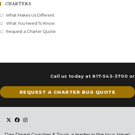
CHARTERS
What Makes Us Different
What You Need To Know
Request a Charter Quote
Call us today at 817-543-3700 or
REQUEST A CHARTER BUS QUOTE
Dan Dipert Coaches & Tours, a leader in the tour, travel