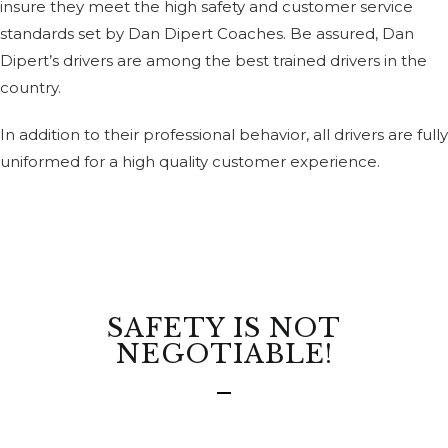
insure they meet the high safety and customer service
standards set by Dan Dipert Coaches. Be assured, Dan
Dipert’s drivers are among the best trained drivers in the
country.
In addition to their professional behavior, all drivers are fully
uniformed for a high quality customer experience.
SAFETY IS NOT
NEGOTIABLE!