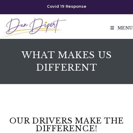
Covid 19 Response
MENU
WHAT MAKES US
DIFFERENT
OUR DRIVERS MAKE THE
DIFFERENCE!