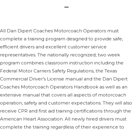
All Dan Dipert Coaches Motorcoach Operators must
complete a training program designed to provide safe,
efficient drivers and excellent customer service
representatives. The nationally recognized, two week
program combines classroom instruction including the
Federal Motor Carriers Safety Regulations, the Texas
Commercial Driver’s License manual and the Dan Dipert
Coaches Motorcoach Operators Handbook as well as an
extensive manual that covers all aspects of motorcoach
operation, safety and customer expectations. They will also
receive CPR and first aid training certifications through the
American Heart Association. All newly hired drivers must
complete the training regardless of their experience to