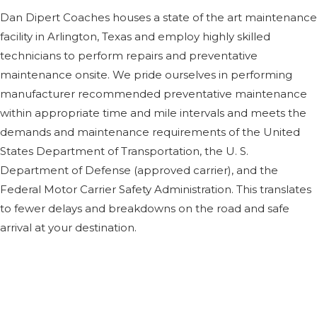
Dan Dipert Coaches houses a state of the art maintenance
facility in Arlington, Texas and employ highly skilled
technicians to perform repairs and preventative
maintenance onsite. We pride ourselves in performing
manufacturer recommended preventative maintenance
within appropriate time and mile intervals and meets the
demands and maintenance requirements of the United
States Department of Transportation, the U. S.
Department of Defense (approved carrier), and the
Federal Motor Carrier Safety Administration. This translates
to fewer delays and breakdowns on the road and safe
arrival at your destination.