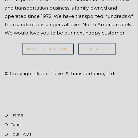
and transportation business is family-owned and
operated since 1972. We have transported hundreds of
thousands of passengers all over North America safely.
We would love you to be our next happy customer!
REQUEST A QUOTE
CONTACT US
© Copyright Dipert Travel & Transportation, Ltd.
Home
Tours
Tour FAQs