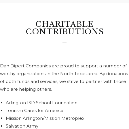
CHARITABLE
CONTRIBUTIONS
Dan Dipert Companies are proud to support a number of
worthy organizations in the North Texas area. By donations
of both funds and services, we strive to partner with those
who are helping others.
Arlington ISD School Foundation
Tourism Cares for America
Mission Arlington/Mission Metroplex
Salvation Army