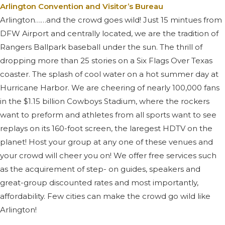
Arlington Convention and Visitor’s Bureau
Arlington……and the crowd goes wild! Just 15 mintues from
DFW Airport and centrally located, we are the tradition of
Rangers Ballpark baseball under the sun. The thrill of
dropping more than 25 stories on a Six Flags Over Texas
coaster. The splash of cool water on a hot summer day at
Hurricane Harbor. We are cheering of nearly 100,000 fans
in the $1.15 billion Cowboys Stadium, where the rockers
want to preform and athletes from all sports want to see
replays on its 160-foot screen, the laregest HDTV on the
planet! Host your group at any one of these venues and
your crowd will cheer you on! We offer free services such
as the acquirement of step- on guides, speakers and
great-group discounted rates and most importantly,
affordability. Few cities can make the crowd go wild like
Arlington!