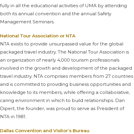
fully in all the educational activities of UMA by attending
both its annual convention and the annual Safety
Management Seminars.
National Tour Association or NTA
NTA exists to provide unsurpassed value for the global
packaged travel industry. The National Tour Association is
an organization of nearly 4,000 tourism professionals
involved in the growth and development of the packaged
travel industry. NTA comprises members from 27 countries
and is committed to providing business opportunities and
knowledge to its members, while offering a collaborative,
caring environment in which to build relationships. Dan
Dipert, the founder, was proud to serve as President of
NTA in 1981.
Dallas Convention and Visitor’s Bureau