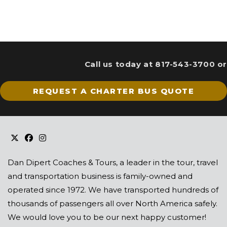
Call us today at 817-543-3700 or
REQUEST A CHARTER BUS QUOTE
Dan Dipert Coaches & Tours, a leader in the tour, travel
and transportation business is family-owned and
operated since 1972. We have transported hundreds of
thousands of passengers all over North America safely.
We would love you to be our next happy customer!