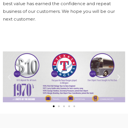
best value has earned the confidence and repeat
business of our customers. We hope you will be our
next customer.