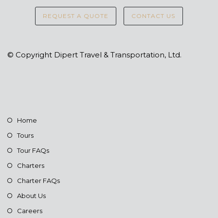
REQUEST A QUOTE
CONTACT US
© Copyright Dipert Travel & Transportation, Ltd.
Home
Tours
Tour FAQs
Charters
Charter FAQs
About Us
Careers