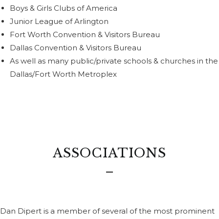
Boys & Girls Clubs of America
Junior League of Arlington
Fort Worth Convention & Visitors Bureau
Dallas Convention & Visitors Bureau
As well as many public/private schools & churches in the
Dallas/Fort Worth Metroplex
ASSOCIATIONS
Dan Dipert is a member of several of the most prominent