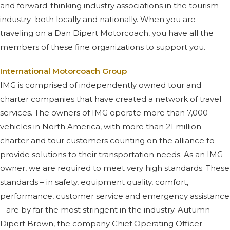
and forward-thinking industry associations in the tourism
industry–both locally and nationally. When you are
traveling on a Dan Dipert Motorcoach, you have all the
members of these fine organizations to support you.
International Motorcoach Group
IMG is comprised of independently owned tour and
charter companies that have created a network of travel
services. The owners of IMG operate more than 7,000
vehicles in North America, with more than 21 million
charter and tour customers counting on the alliance to
provide solutions to their transportation needs. As an IMG
owner, we are required to meet very high standards. These
standards – in safety, equipment quality, comfort,
performance, customer service and emergency assistance
– are by far the most stringent in the industry. Autumn
Dipert Brown, the company Chief Operating Officer