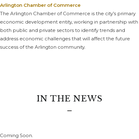
Arlington Chamber of Commerce
The Arlington Chamber of Commerce is the city’s primary
economic development entity, working in partnership with
both public and private sectors to identify trends and
address economic challenges that will affect the future
success of the Arlington community.
IN THE NEWS
Coming Soon.