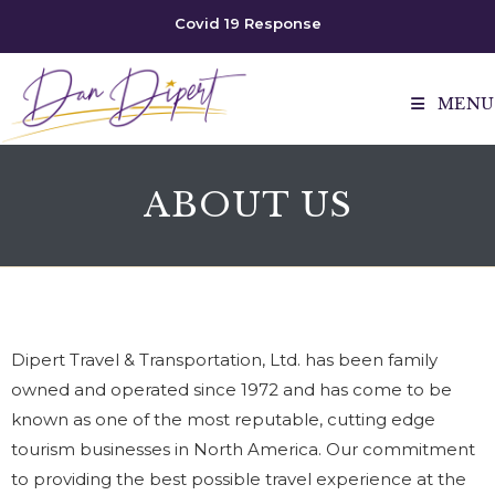
Covid 19 Response
MENU
ABOUT US
Dipert Travel & Transportation, Ltd. has been family
owned and operated since 1972 and has come to be
known as one of the most reputable, cutting edge
tourism businesses in North America. Our commitment
to providing the best possible travel experience at the