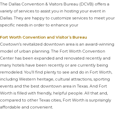
The Dallas Convention & Visitors Bureau (DCVB) offers a
variety of services to assist you in hosting your event in
Dallas. They are happy to customize services to meet your
specific needs in order to enhance your
Fort Worth Convention and Visitor’s Bureau
Cowtown’s revitalized downtown area is an award-winning
model of urban planning. The Fort Worth Convention
Center has been expanded and renovated recently and
many hotels have been recently or are currently being
remodeled. You’ll find plenty to see and do in Fort Worth,
including Western heritage, cultural attractions, sporting
events and the best downtown area in Texas. And Fort
Worth is filled with friendly, helpful people. All that and,
compared to other Texas cities, Fort Worth is surprisingly
affordable and convenient.