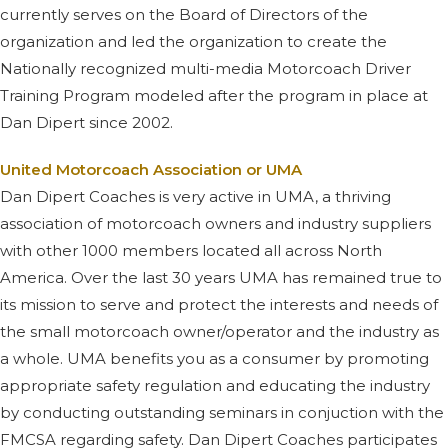
currently serves on the Board of Directors of the
organization and led the organization to create the
Nationally recognized multi-media Motorcoach Driver
Training Program modeled after the program in place at
Dan Dipert since 2002.
United Motorcoach Association or UMA
Dan Dipert Coaches is very active in UMA, a thriving
association of motorcoach owners and industry suppliers
with other 1000 members located all across North
America. Over the last 30 years UMA has remained true to
its mission to serve and protect the interests and needs of
the small motorcoach owner/operator and the industry as
a whole. UMA benefits you as a consumer by promoting
appropriate safety regulation and educating the industry
by conducting outstanding seminars in conjuction with the
FMCSA regarding safety. Dan Dipert Coaches participates